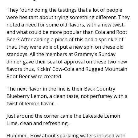
They found doing the tastings that a lot of people
were hesitant about trying something different. They
noted a need for some old flavors, with a new twist,
and what could be more popular than Cola and Root
Beer? After adding a pinch of this and a sprinkle of
that, they were able ot put a new spin on these old
standbys. All the members at Grammy's Sunday
dinner gave their seal of approval on these two new
flavors thus, Kickin' Cow-Cola and Rugged Mountain
Root Beer were created.
The next flavor in the line is their Back Country
Blueberry Lemon, a clean taste, not perfumey with a
twist of lemon flavor....
Just around the corner came the Lakeside Lemon
Lime, clean and refreshing...
Hummm... How about sparkling waters infused with