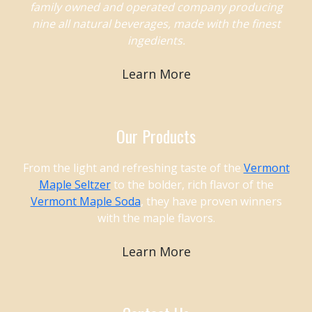
family owned and operated company producing
nine all natural beverages, made with the finest
ingedients.
Learn More
Our Products
From the light and refreshing taste of the
Vermont
Maple Seltzer
to the bolder, rich flavor of the
Vermont Maple Soda
, they have proven winners
with the maple flavors.
Learn More