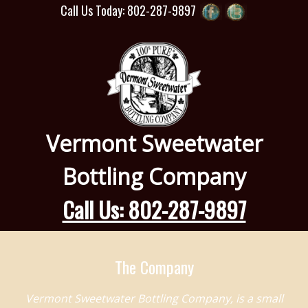
Call Us Today: 802-287-9897
Vermont Sweetwater
Bottling Company
Call Us: 802-287-9897
The Company
Vermont Sweetwater Bottling Company, is a small