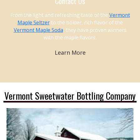
Contact Us
From the light and refreshing taste of the
Vermont
Maple Seltzer
to the bolder, rich flavor of the
Vermont Maple Soda
, they have proven winners
with the maple flavors.
Learn More
Vermont Sweetwater Bottling Company