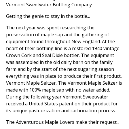
Vermont Sweetwater Bottling Company.
Getting the genie to stay in the bottle...
The next year was spent researching the
preservation of maple sap and the gathering of
equipment found throughout New England. At the
heart of their bottling line is a restored 1940 vintage
Crown Cork and Seal Dixie bottler. The equipment
was assembled in the old dairy barn on the family
farm and by the start of the next sugaring season
everything was in place to produce their first product,
Vermont Maple Seltzer. The Vermont Maple Seltzer is
made with 100% maple sap with no water added.
During the following year Vermont Sweetwater
received a United States patent on their product for
its unique pasteurization and carbonation process.
The Adventurous Maple Lovers make their request...