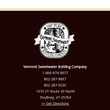
Vermont Sweetwater Bottling Company
1-800-974-9877
802-287-9897
802-287-9230
1075 VT Route 30 North
Poultney
,
VT
05764
Get Directions