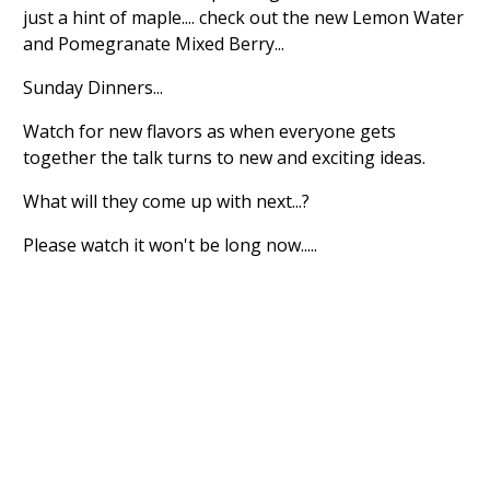
just a hint of maple.... check out the new Lemon Water
and Pomegranate Mixed Berry...
Sunday Dinners...
Watch for new flavors as when everyone gets
together the talk turns to new and exciting ideas.
What will they come up with next...?
Please watch it won't be long now.....