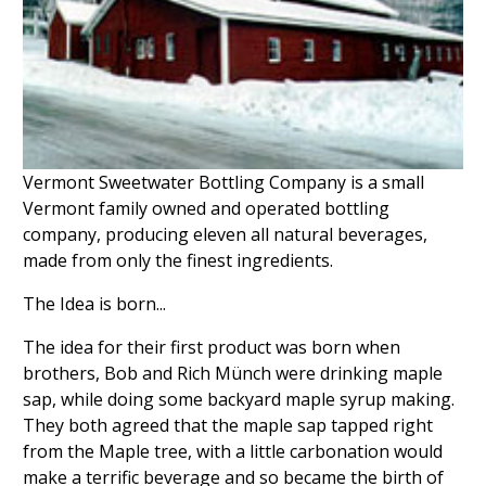
Vermont Sweetwater Bottling Company is a small
Vermont family owned and operated bottling
company, producing eleven all natural beverages,
made from only the finest ingredients.
The Idea is born...
The idea for their first product was born when
brothers, Bob and Rich Münch were drinking maple
sap, while doing some backyard maple syrup making.
They both agreed that the maple sap tapped right
from the Maple tree, with a little carbonation would
make a terrific beverage and so became the birth of