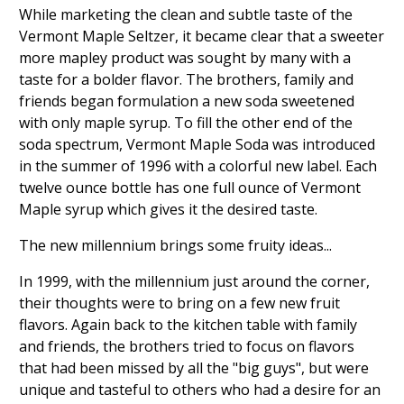
While marketing the clean and subtle taste of the
Vermont Maple Seltzer, it became clear that a sweeter
more mapley product was sought by many with a
taste for a bolder flavor. The brothers, family and
friends began formulation a new soda sweetened
with only maple syrup. To fill the other end of the
soda spectrum, Vermont Maple Soda was introduced
in the summer of 1996 with a colorful new label. Each
twelve ounce bottle has one full ounce of Vermont
Maple syrup which gives it the desired taste.
The new millennium brings some fruity ideas...
In 1999, with the millennium just around the corner,
their thoughts were to bring on a few new fruit
flavors. Again back to the kitchen table with family
and friends, the brothers tried to focus on flavors
that had been missed by all the "big guys", but were
unique and tasteful to others who had a desire for an