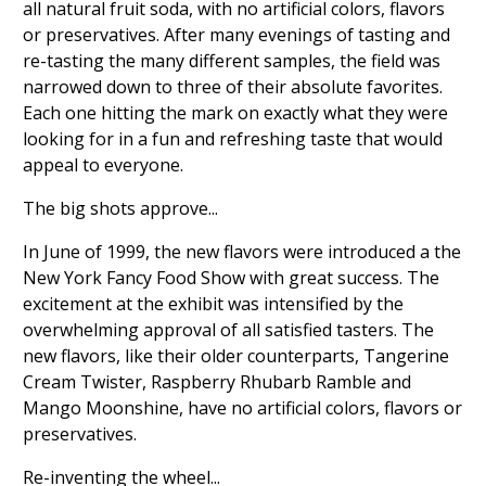
all natural fruit soda, with no artificial colors, flavors
or preservatives. After many evenings of tasting and
re-tasting the many different samples, the field was
narrowed down to three of their absolute favorites.
Each one hitting the mark on exactly what they were
looking for in a fun and refreshing taste that would
appeal to everyone.
The big shots approve...
In June of 1999, the new flavors were introduced a the
New York Fancy Food Show with great success. The
excitement at the exhibit was intensified by the
overwhelming approval of all satisfied tasters. The
new flavors, like their older counterparts, Tangerine
Cream Twister, Raspberry Rhubarb Ramble and
Mango Moonshine, have no artificial colors, flavors or
preservatives.
Re-inventing the wheel...